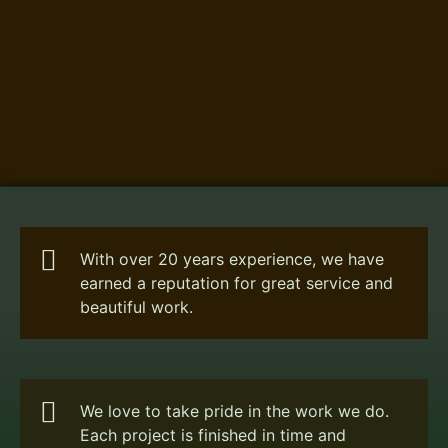
With over 20 years experience, we have
earned a reputation for great service and
beautiful work.
We love to take pride in the work we do.
Each project is finished in time and