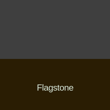
Flagstone