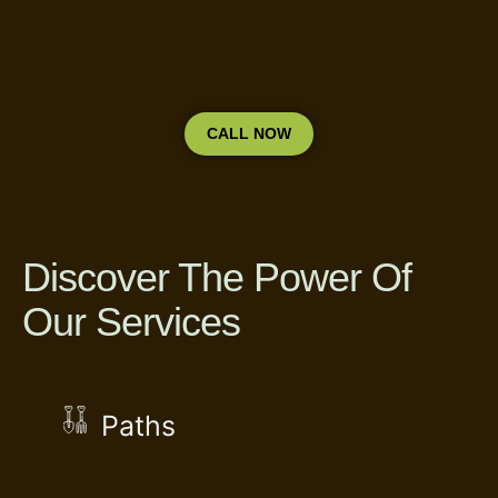
CALL NOW
Discover The Power Of
Our Services
Paths