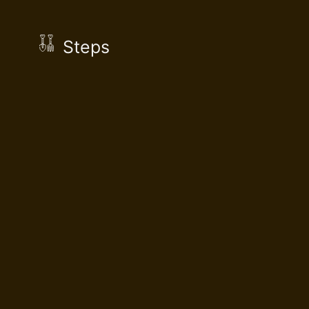
Steps