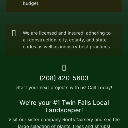
budget.
We are licensed and insured, adhering to
all construction, city, county, and state
codes as well as industry best practices
(208) 420-5603
Start your next projects with us! Call Today!
We're your #1 Twin Falls Local
Landscaper!
Visit our sister company Roots Nursery and see the
large selection of plants, trees and shrubs!