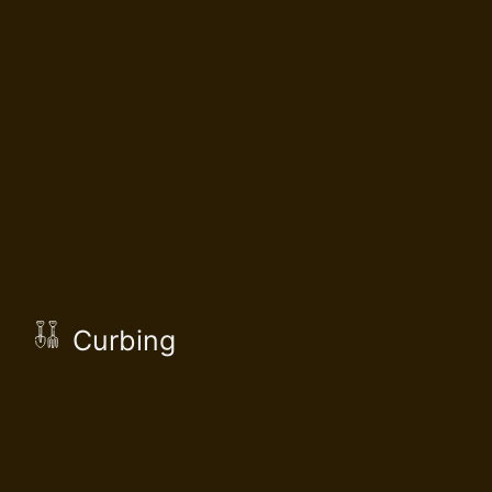
Curbing