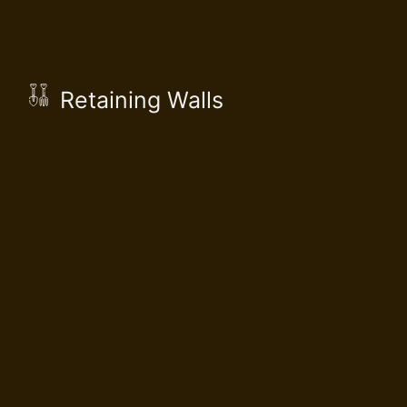
Retaining Walls