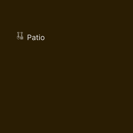
Patio