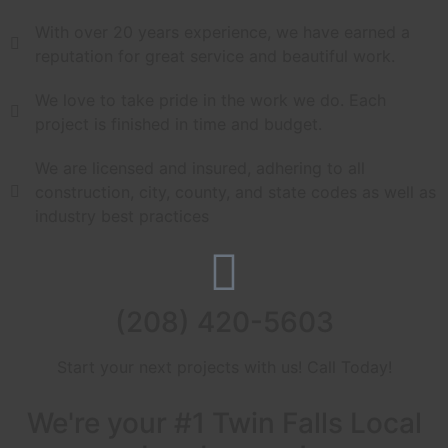
With over 20 years experience, we have earned a
reputation for great service and beautiful work.
We love to take pride in the work we do. Each
project is finished in time and budget.
We are licensed and insured, adhering to all
construction, city, county, and state codes as well as
industry best practices
(208) 420-5603
Start your next projects with us! Call Today!
We're your #1 Twin Falls Local