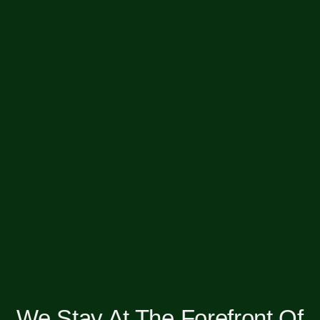
We Stay At The Forefront Of