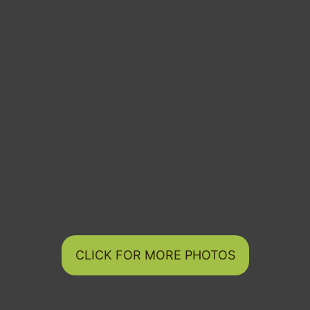
CLICK FOR MORE PHOTOS