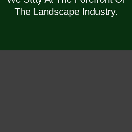
The Landscape Industry.