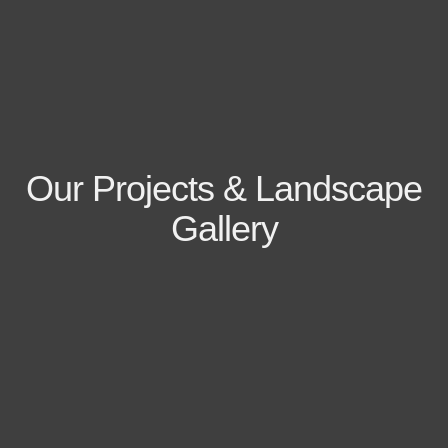
Our Projects & Landscape
Gallery